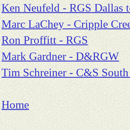
Ken Neufeld - RGS Dallas t
Marc LaChey - Cripple Cre
Ron Proffitt - RGS
Mark Gardner - D&RGW
Tim Schreiner - C&S South
Home