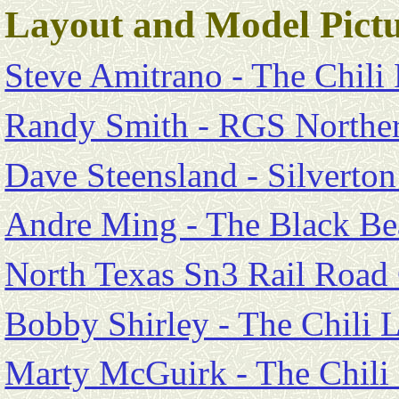
Layout and Model Pictu
Steve Amitrano - The Chili
Randy Smith - RGS Norther
Dave Steensland - Silverto
Andre Ming - The Black Be
North Texas Sn3 Rail Road
Bobby Shirley - The Chili 
Marty McGuirk - The Chili